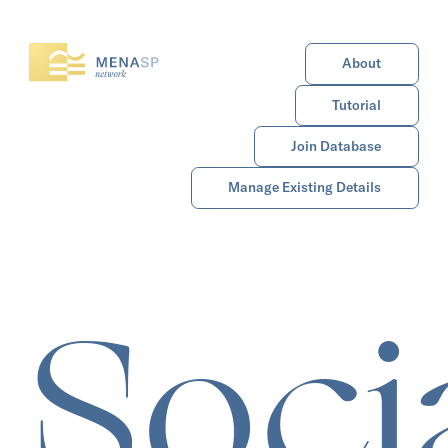
About
Tutorial
Join Database
Manage Existing Details
Soci