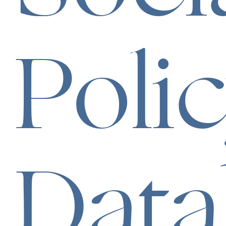
Poli
Data