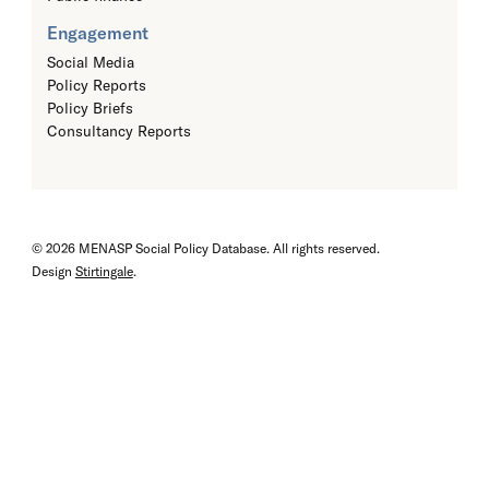
Engagement
Social Media
Policy Reports
Policy Briefs
Consultancy Reports
© 2026 MENASP Social Policy Database. All rights reserved.
Design
Stirtingale
.