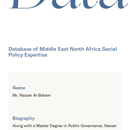
Database of Middle East North Africa Social
Policy Expertise
Name
Mr. Nasser Al-Baham
Biography
Along with a Master Degree in Public Governance, Nasser