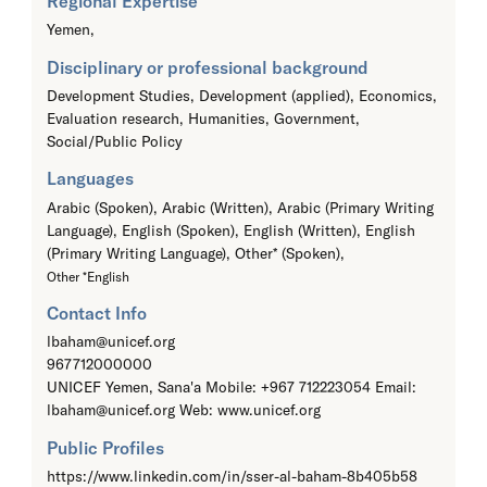
Regional Expertise
Yemen,
Disciplinary or professional background
Development Studies, Development (applied), Economics,
Evaluation research, Humanities, Government,
Social/Public Policy
Languages
Arabic (Spoken), Arabic (Written), Arabic (Primary Writing
Language), English (Spoken), English (Written), English
(Primary Writing Language), Other* (Spoken),
Other *English
Contact Info
lbaham@unicef.org
967712000000
UNICEF Yemen, Sana'a Mobile: +967 712223054 Email:
lbaham@unicef.org Web: www.unicef.org
Public Profiles
https://www.linkedin.com/in/sser-al-baham-8b405b58