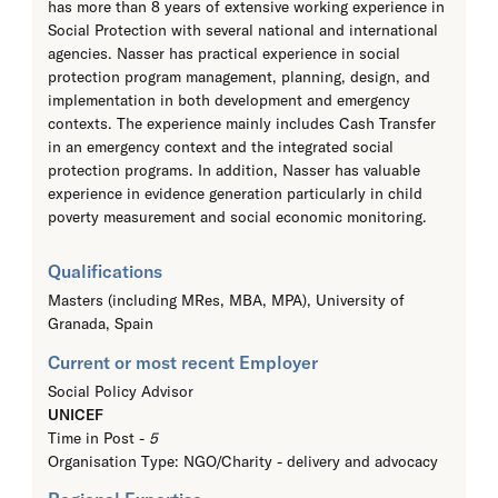
has more than 8 years of extensive working experience in
Social Protection with several national and international
agencies. Nasser has practical experience in social
protection program management, planning, design, and
implementation in both development and emergency
contexts. The experience mainly includes Cash Transfer
in an emergency context and the integrated social
protection programs. In addition, Nasser has valuable
experience in evidence generation particularly in child
poverty measurement and social economic monitoring.
Qualifications
Masters (including MRes, MBA, MPA),
University of
Granada, Spain
Current or most recent Employer
Social Policy Advisor
UNICEF
Time in Post -
5
Organisation Type: NGO/Charity - delivery and advocacy