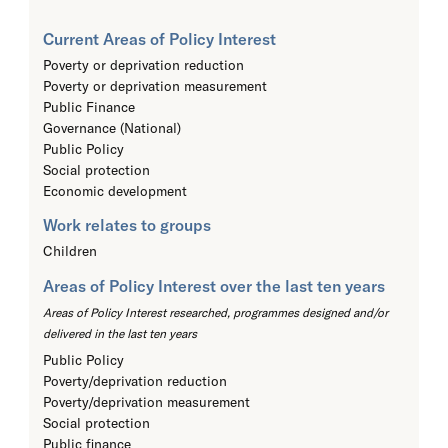
Current Areas of Policy Interest
Poverty or deprivation reduction
Poverty or deprivation measurement
Public Finance
Governance (National)
Public Policy
Social protection
Economic development
Work relates to groups
Children
Areas of Policy Interest over the last ten years
Areas of Policy Interest researched, programmes designed and/or
delivered in the last ten years
Public Policy
Poverty/deprivation reduction
Poverty/deprivation measurement
Social protection
Public finance