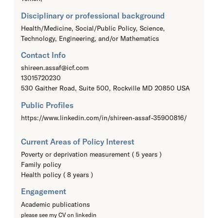
Disciplinary or professional background
Health/Medicine, Social/Public Policy, Science,
Technology, Engineering, and/or Mathematics
Contact Info
shireen.assaf@icf.com
13015720230
530 Gaither Road, Suite 500, Rockville MD 20850 USA
Public Profiles
https://www.linkedin.com/in/shireen-assaf-35900816/
Current Areas of Policy Interest
Poverty or deprivation measurement ( 5 years )
Family policy
Health policy ( 8 years )
Engagement
Academic publications
please see my CV on linkedin