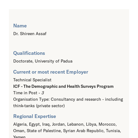
Name
Dr. Shireen Assaf
Qualifications
Doctorate,
University of Padua
Current or most recent Employer
Technical Specialist
ICF - The Demographic and Health Surveys Program
Time in Post -
3
Organisation Type: Consultancy and research - including
think-tanks (private sector)
Regional Expertise
Algeria, Egypt, Iraq, Jordan, Lebanon, Libya, Morocco,
Oman, State of Palestine, Syrian Arab Republic, Tunisia,
Yemen,