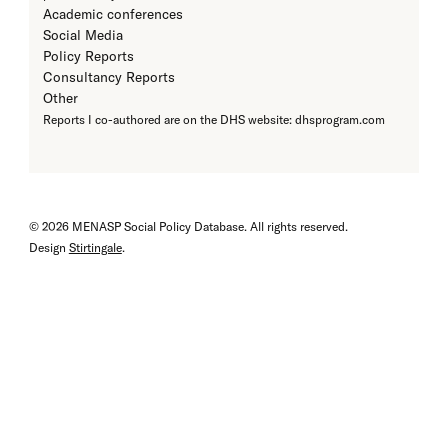
Academic conferences
Social Media
Policy Reports
Consultancy Reports
Other
Reports I co-authored are on the DHS website: dhsprogram.com
© 2026 MENASP Social Policy Database. All rights reserved.
Design
Stirtingale
.