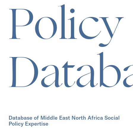
Policy
Datab
Database of Middle East North Africa Social
Policy Expertise