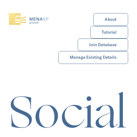
About
Tutorial
Join Database
Manage Existing Details
Social