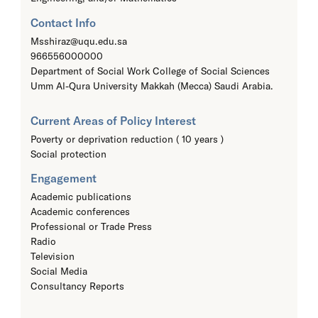
Contact Info
Msshiraz@uqu.edu.sa
966556000000
Department of Social Work College of Social Sciences
Umm Al-Qura University Makkah (Mecca) Saudi Arabia.
Current Areas of Policy Interest
Poverty or deprivation reduction ( 10 years )
Social protection
Engagement
Academic publications
Academic conferences
Professional or Trade Press
Radio
Television
Social Media
Consultancy Reports