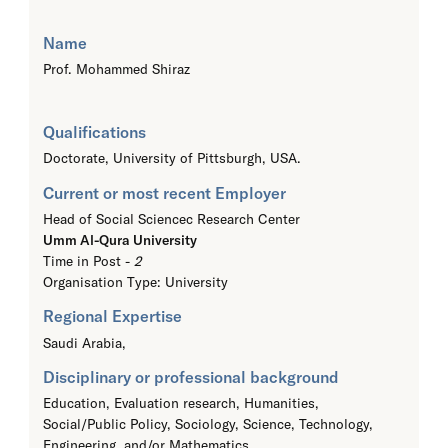
Name
Prof. Mohammed Shiraz
Qualifications
Doctorate,
University of Pittsburgh, USA.
Current or most recent Employer
Head of Social Sciencec Research Center
Umm Al-Qura University
Time in Post -
2
Organisation Type: University
Regional Expertise
Saudi Arabia,
Disciplinary or professional background
Education, Evaluation research, Humanities,
Social/Public Policy, Sociology, Science, Technology,
Engineering, and/or Mathematics