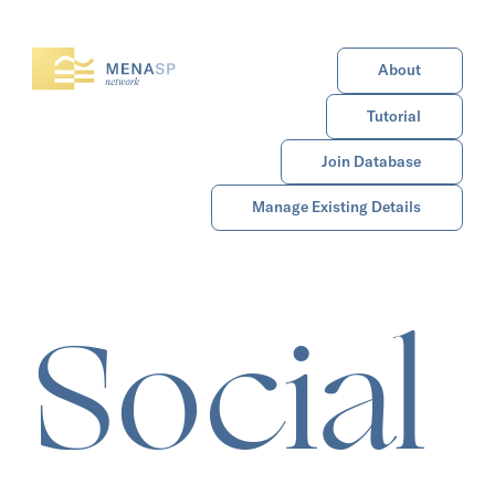
About
Tutorial
Join Database
Manage Existing Details
Social