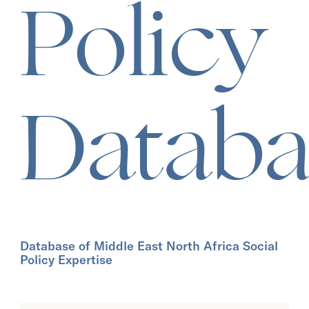
Policy
Databa
Database of Middle East North Africa Social
Policy Expertise