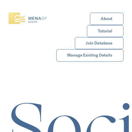
About
Tutorial
Join Database
Manage Existing Details
Soci