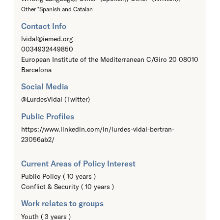
Other *Spanish and Catalan
Contact Info
lvidal@iemed.org
0034932449850
European Institute of the Mediterranean C/Giro 20 08010
Barcelona
Social Media
@LurdesVidal (Twitter)
Public Profiles
https://www.linkedin.com/in/lurdes-vidal-bertran-
23056ab2/
Current Areas of Policy Interest
Public Policy ( 10 years )
Conflict & Security ( 10 years )
Work relates to groups
Youth ( 3 years )