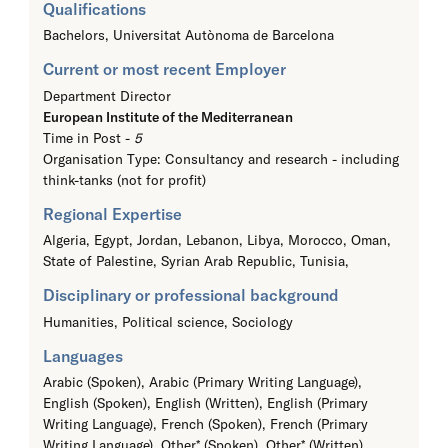
Qualifications
Bachelors,
Universitat Autònoma de Barcelona
Current or most recent Employer
Department Director
European Institute of the Mediterranean
Time in Post -
5
Organisation Type: Consultancy and research - including
think-tanks (not for profit)
Regional Expertise
Algeria, Egypt, Jordan, Lebanon, Libya, Morocco, Oman,
State of Palestine, Syrian Arab Republic, Tunisia,
Disciplinary or professional background
Humanities, Political science, Sociology
Languages
Arabic (Spoken), Arabic (Primary Writing Language),
English (Spoken), English (Written), English (Primary
Writing Language), French (Spoken), French (Primary
Writing Language), Other* (Spoken), Other* (Written),