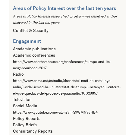
Areas of Policy Interest over the last ten years
Areas of Policy Interest researched, programmes designed and/or
delivered in the last ten years
Conflict & Security
Engagement
Academic publications
Academic conferences
https://www.chathamhouse.org/conferences/europe-and-its-
neighbourhood-2017
Radio
https://www.ccma.cat/catradio/alacarta/el-mati-de-catalunya-
radio/l-vidal-iemed-la-unilateralitat-de-trump-i-netanyahu-enterra-
el-que-quedava-del-proces-de-pau/audio/1002885/
Television
Social Media
https://www.youtube.com/watch?v=Pz9WMN9vHB4
Policy Reports
Policy Briefs
Consultancy Reports