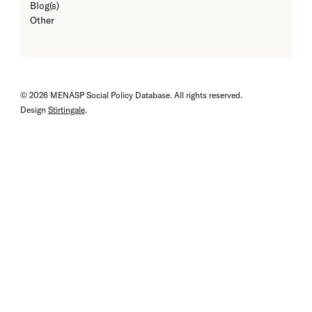
Blog(s)
Other
© 2026 MENASP Social Policy Database. All rights reserved.
Design
Stirtingale
.