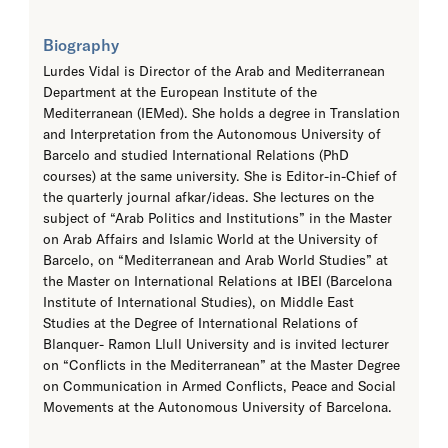
Biography
Lurdes Vidal is Director of the Arab and Mediterranean
Department at the European Institute of the
Mediterranean (IEMed). She holds a degree in Translation
and Interpretation from the Autonomous University of
Barcelo and studied International Relations (PhD
courses) at the same university. She is Editor-in-Chief of
the quarterly journal afkar/ideas. She lectures on the
subject of “Arab Politics and Institutions” in the Master
on Arab Affairs and Islamic World at the University of
Barcelo, on “Mediterranean and Arab World Studies” at
the Master on International Relations at IBEI (Barcelona
Institute of International Studies), on Middle East
Studies at the Degree of International Relations of
Blanquer- Ramon Llull University and is invited lecturer
on “Conflicts in the Mediterranean” at the Master Degree
on Communication in Armed Conflicts, Peace and Social
Movements at the Autonomous University of Barcelona.