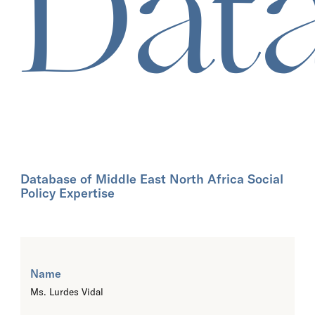
Dat
Database of Middle East North Africa Social
Policy Expertise
Name
Ms. Lurdes Vidal