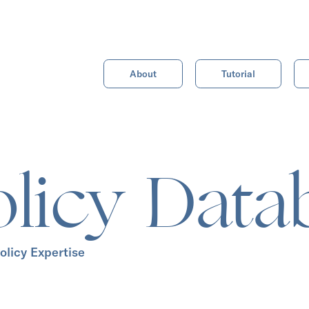
About
Tutorial
olicy Data
olicy Expertise