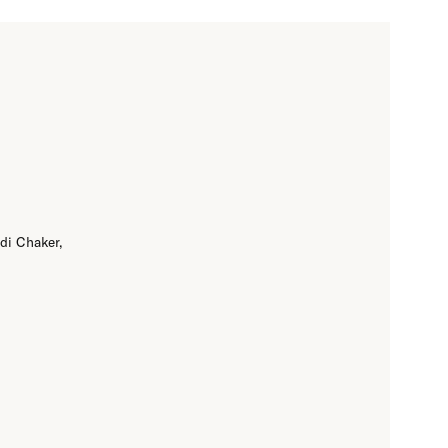
di Chaker,