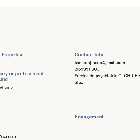
 Expertise
Contact Info
kamounjihene@gmail.com
21699511300
nary or professional
Service de psychiatrie C, CHU Hé
und
Sfax
dicine
Engagement
0 years )