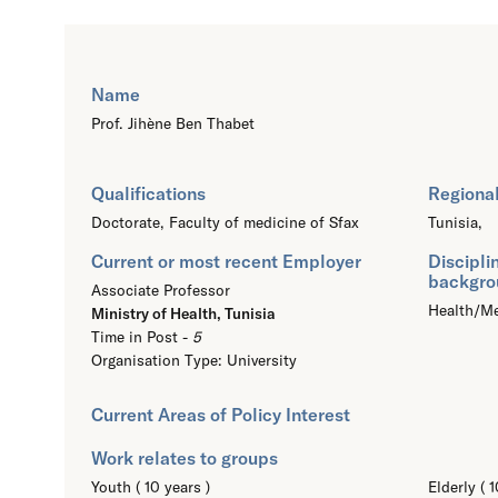
Name
Prof. Jihène Ben Thabet
Qualifications
Regional
Doctorate,
Faculty of medicine of Sfax
Tunisia,
Current or most recent Employer
Discipli
backgro
Associate Professor
Health/Me
Ministry of Health, Tunisia
Time in Post -
5
Organisation Type: University
Current Areas of Policy Interest
Work relates to groups
Youth ( 10 years )
Elderly ( 1