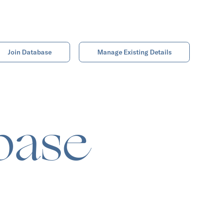
Join Database
Manage Existing Details
base