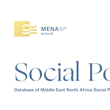
Social P
Database of Middle East North Africa Social P