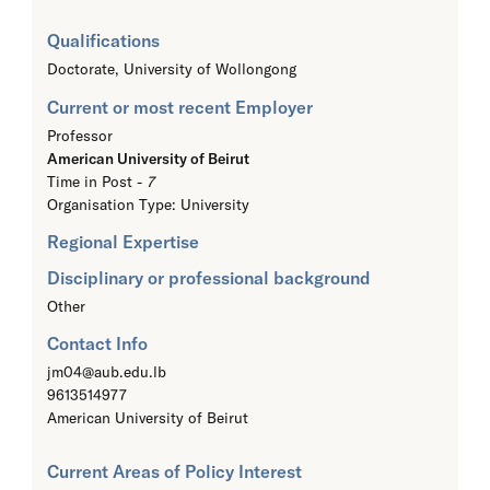
Qualifications
Doctorate,
University of Wollongong
Current or most recent Employer
Professor
American University of Beirut
Time in Post -
7
Organisation Type: University
Regional Expertise
Disciplinary or professional background
Other
Contact Info
jm04@aub.edu.lb
9613514977
American University of Beirut
Current Areas of Policy Interest