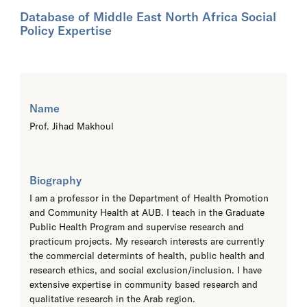
Database of Middle East North Africa Social
Policy Expertise
Name
Prof. Jihad Makhoul
Biography
I am a professor in the Department of Health Promotion
and Community Health at AUB. I teach in the Graduate
Public Health Program and supervise research and
practicum projects. My research interests are currently
the commercial determints of health, public health and
research ethics, and social exclusion/inclusion. I have
extensive expertise in community based research and
qualitative research in the Arab region.