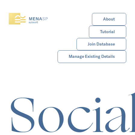
About
Tutorial
Join Database
Manage Existing Details
Socia