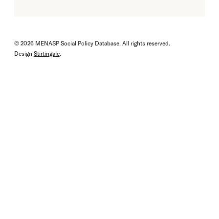
© 2026 MENASP Social Policy Database. All rights reserved.
Design
Stirtingale
.