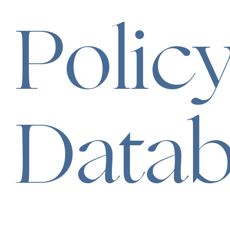
Polic
Data