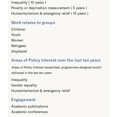
Inequality ( 10 years )
Poverty or deprivation measurement ( 5 years )
Humanitarianism & emergency relief ( 15 years )
Work relates to groups
Children
Youth
Women
Refugees
displaced
Areas of Policy Interest over the last ten years
Areas of Policy Interest researched, programmes designed and/or
delivered in the last ten years
Inequality
Gender equality
Humanitarianism & emergency relief
Engagement
Academic publications
Academic conferences