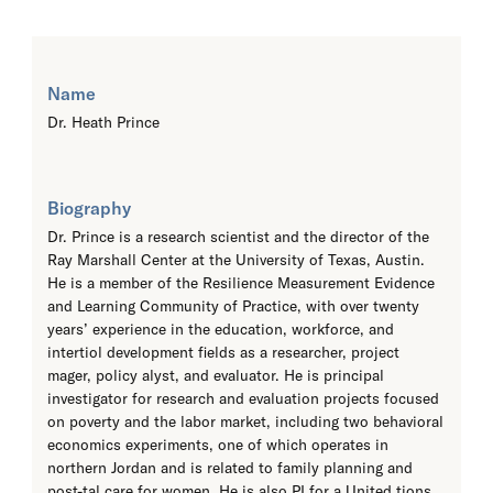
Name
Dr. Heath Prince
Biography
Dr. Prince is a research scientist and the director of the
Ray Marshall Center at the University of Texas, Austin.
He is a member of the Resilience Measurement Evidence
and Learning Community of Practice, with over twenty
years’ experience in the education, workforce, and
intertiol development fields as a researcher, project
mager, policy alyst, and evaluator. He is principal
investigator for research and evaluation projects focused
on poverty and the labor market, including two behavioral
economics experiments, one of which operates in
northern Jordan and is related to family planning and
post-tal care for women. He is also PI for a United tions