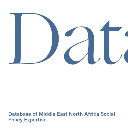
Dat
Database of Middle East North Africa Social
Policy Expertise