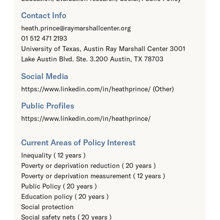
Contact Info
heath.prince@raymarshallcenter.org
01 512 471 2193
University of Texas, Austin Ray Marshall Center 3001
Lake Austin Blvd. Ste. 3.200 Austin, TX 78703
Social Media
https://www.linkedin.com/in/heathprince/ (Other)
Public Profiles
https://www.linkedin.com/in/heathprince/
Current Areas of Policy Interest
Inequality ( 12 years )
Poverty or deprivation reduction ( 20 years )
Poverty or deprivation measurement ( 12 years )
Public Policy ( 20 years )
Education policy ( 20 years )
Social protection
Social safety nets ( 20 years )