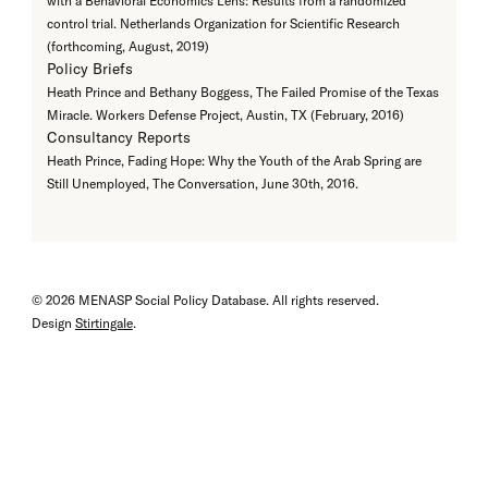
with a Behavioral Economics Lens: Results from a randomized
control trial. Netherlands Organization for Scientific Research
(forthcoming, August, 2019)
Policy Briefs
Heath Prince and Bethany Boggess, The Failed Promise of the Texas
Miracle. Workers Defense Project, Austin, TX (February, 2016)
Consultancy Reports
Heath Prince, Fading Hope: Why the Youth of the Arab Spring are
Still Unemployed, The Conversation, June 30th, 2016.
© 2026 MENASP Social Policy Database. All rights reserved.
Design
Stirtingale
.