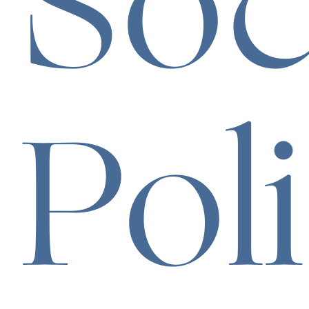
Soc
Pol