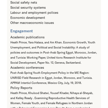
Social safety nets
Social security systems
Labour and employment polices
Economic development
Other macroeconomic issues
Engagement
Academic publications
Heath Prince, Yara Halasa, and Am Khan. Economic Growth, Youth
Unemployment, and Political and Social Instability: A study of
policies and outcomes in Post-Arab Spring Egypt, Morocco, Jordan,
and Tunisia: Working Paper, United tions Research Institute for
Social Development, Paper No. 12, Geneva, Switzerland.
Academic conferences
Post-Arab Spring Youth Employment Policy in the ME Region:
UNRISD Field Research in Egypt, Jordan, Morocco, and Tunisia.
APPAM Intertiol Conference, Mexico City, July, 19, 2018.
Policy Reports
Heath Prince, Khulood Shatwi, Yousef Khader, Nihaya al-Sheyab,
and Kelley Ready . Examining Reproductive Health Services of
Women, Female Youth, and Female Refugees in Northern Jordan