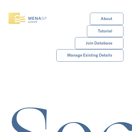
About
Tutorial
Join Database
Manage Existing Details