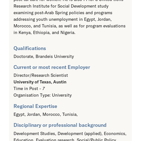
Research Institute for Social Development study
examining post-Arab Spring policies and programs
addressing youth unemployment in Egypt, Jordan,
Morocco, and Tunisia, as well as for program evaluations
in Kenya, Ethiopia, and Nigeria.
Qualifications
Doctorate,
Brandeis University
Current or most recent Employer
Director/Research Scientist
University of Texas, Austin
Time in Post -
7
Organisation Type: University
Regional Expertise
Egypt, Jordan, Morocco, Tunisia,
Disciplinary or professional background
Development Studies, Development (applied), Economics,
Education, Evaluation research, Social/Public Policy