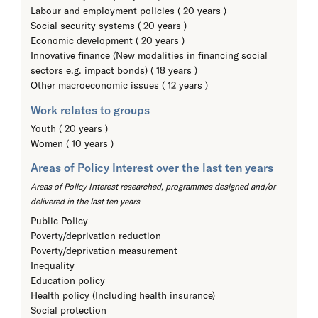
Labour and employment policies ( 20 years )
Social security systems ( 20 years )
Economic development ( 20 years )
Innovative finance (New modalities in financing social
sectors e.g. impact bonds) ( 18 years )
Other macroeconomic issues ( 12 years )
Work relates to groups
Youth ( 20 years )
Women ( 10 years )
Areas of Policy Interest over the last ten years
Areas of Policy Interest researched, programmes designed and/or
delivered in the last ten years
Public Policy
Poverty/deprivation reduction
Poverty/deprivation measurement
Inequality
Education policy
Health policy (Including health insurance)
Social protection